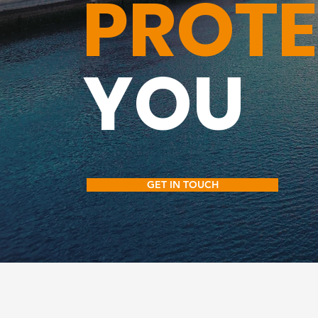
PROT
YOU
GET IN TOUCH