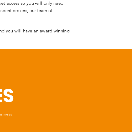
et access so you will only need
ndent brokers, our team of
and you will have an award winning
ES
usiness