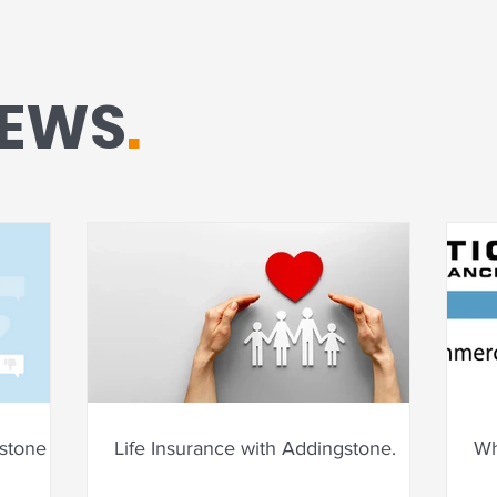
NEWS
.
tone for
Life Insurance with Addingstone.
Wh