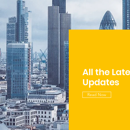
All the Lat
Updates
Read Now