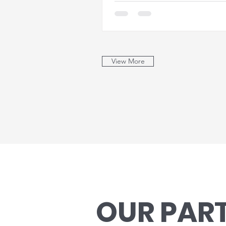
View More
OUR PAR