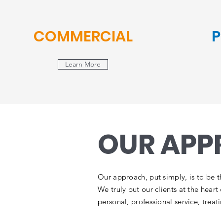
COMMERCIAL
P
Learn More
OUR AP
Our approach, put simply, is to be t
We truly put our clients at the hear
personal, professional service, treat