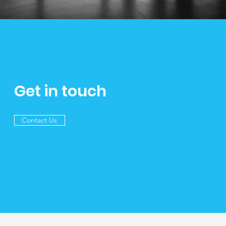
Get in touch
Contact Us