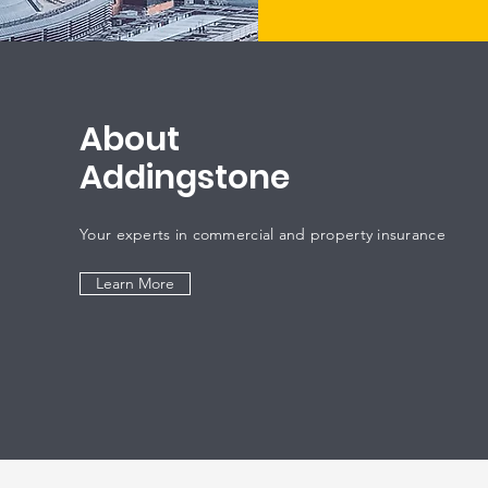
About
Addingstone
Your experts in commercial and property insurance
Learn More