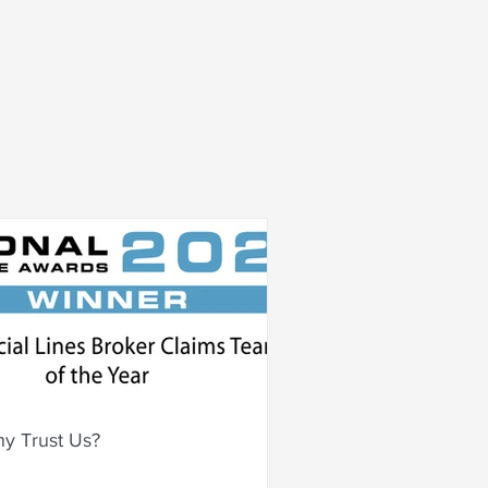
y Trust Us?