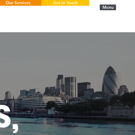
Our Services
Get in Touch
Menu
S,