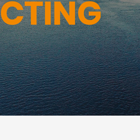
ECTING