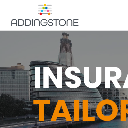
INSU
TAILO