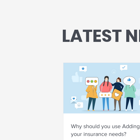
LATEST 
Why should you use Addings
your insurance needs?