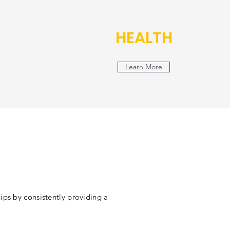
HEALTH
Learn More
ips by consistently providing a