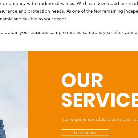
ic company with traditional values. We have developed our mark
 insurance and protection needs.
As one of the few remaining indepe
namic and flexible to your needs.
to obtain your business comprehensive solutions year after year 
OUR
SERVIC
Our experience adds value to your b
Learn more