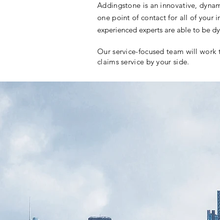
Addingstone is an innovative, dynam
one point of contact for all of your
experienced experts are able to be dy
Our service-focused team will work 
claims service by your side.