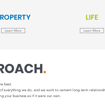
ROPERTY
LIFE
Learn More
Learn More
PROACH
.
he best.
t of everything we do, and we work to cement long term relationsh
ing your business as if it were our own.