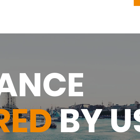
RANCE
RED
BY U