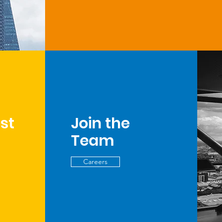
est
Join the
Team
Careers